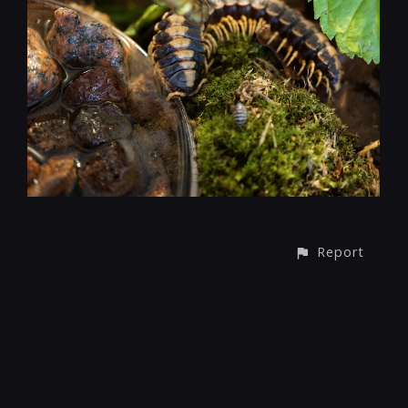
Report