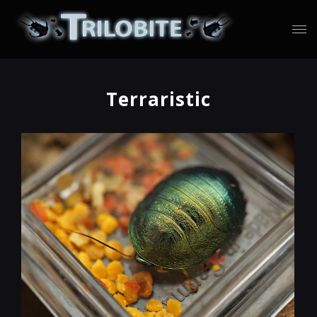
Terraristic