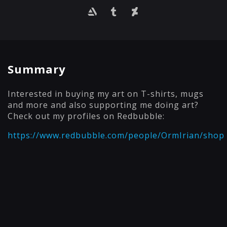
Summary
Interested in buying my art on T-shirts, mugs
and more and also supporting me doing art?
Check out my profiles on Redbubble:
https://www.redbubble.com/people/OrmIrian/shop