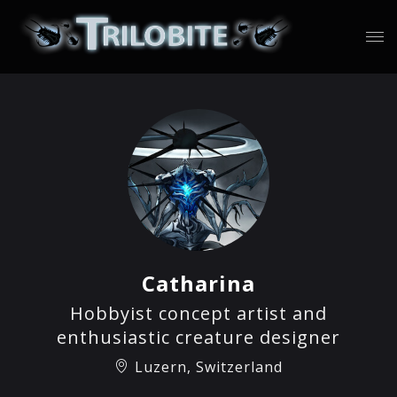
Catharina
Hobbyist concept artist and
enthusiastic creature designer
Luzern, Switzerland