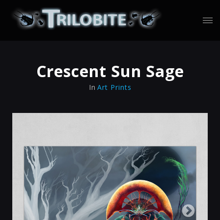
Crescent Sun Sage
In
Art Prints