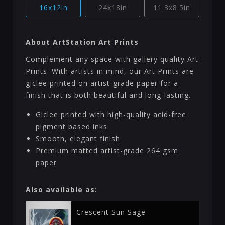
16x12in
24x18in
11.3x8.5in
About ArtStation Art Prints
Complement any space with gallery quality Art
Prints. With artists in mind, our Art Prints are
giclee printed on artist-grade paper for a
finish that is both beautiful and long-lasting.
Giclee printed with high-quality acid-free
pigment based inks
Smooth, elegant finish
Premium matted artist-grade 264 gsm
paper
Also available as:
Crescent Sun Sage