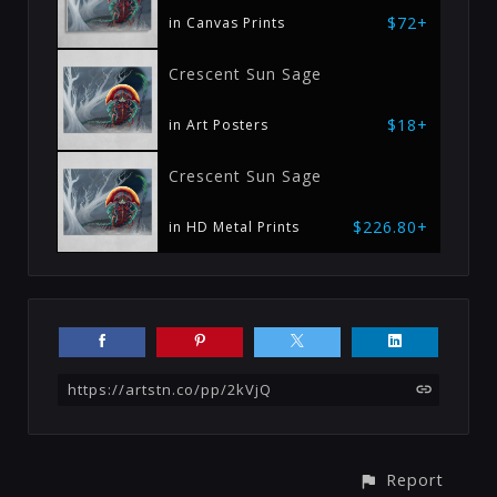
$72+
in Canvas Prints
Crescent Sun Sage
$18+
in Art Posters
Crescent Sun Sage
$226.80+
in HD Metal Prints
https://artstn.co/pp/2kVjQ
Report