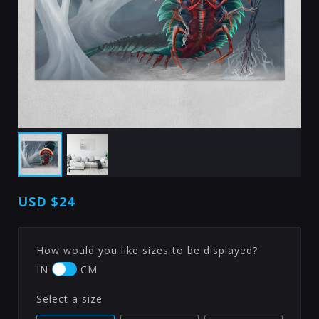
USD
$24
How would you like sizes to be displayed?
IN
CM
Select a size